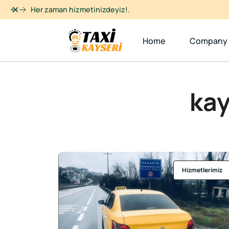
Dismiss
Her zaman hizmetinizdeyiz!.
Home
Company
kay
Hizmetlerimiz