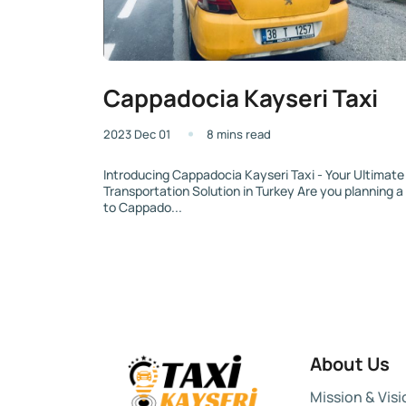
Cappadocia Kayseri Taxi
2023 Dec 01
8 mins read
Introducing Cappadocia Kayseri Taxi - Your Ultimate
Transportation Solution in Turkey Are you planning a 
to Cappado...
About Us
Mission & Visi