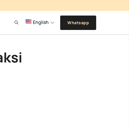
English
Whatsapp
aksi