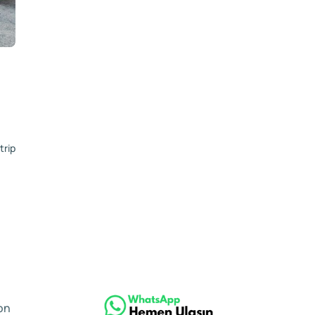
trip
on