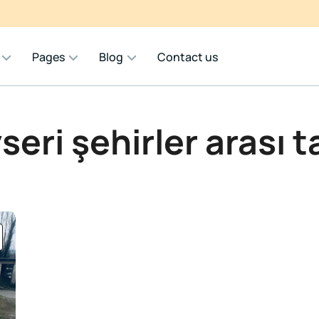
Pages
Blog
Contact us
seri şehirler arası t